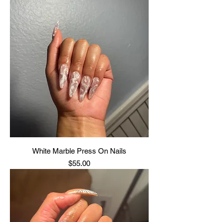
White Marble Press On Nails
Price
$55.00