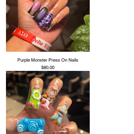
Purple Monster Press On Nails
Price
$80.00