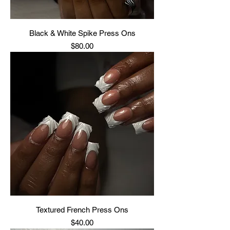
Black & White Spike Press Ons
Price
$80.00
Textured French Press Ons
Price
$40.00