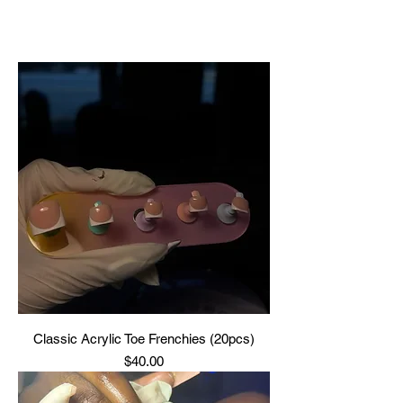
Classic Acrylic Toe Frenchies (20pcs)
Price
$40.00