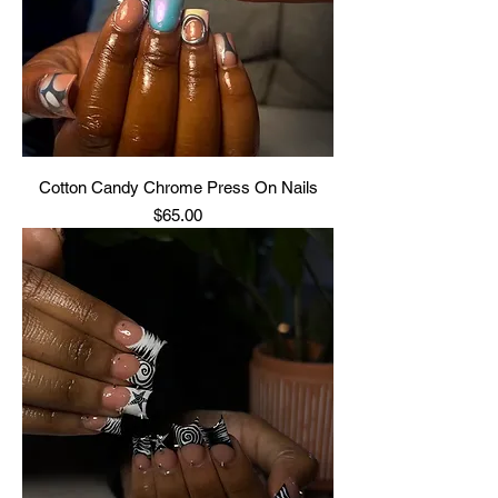
Cotton Candy Chrome Press On Nails
Price
$65.00