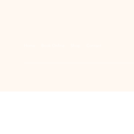
Home
Book Online
Shop
Contact