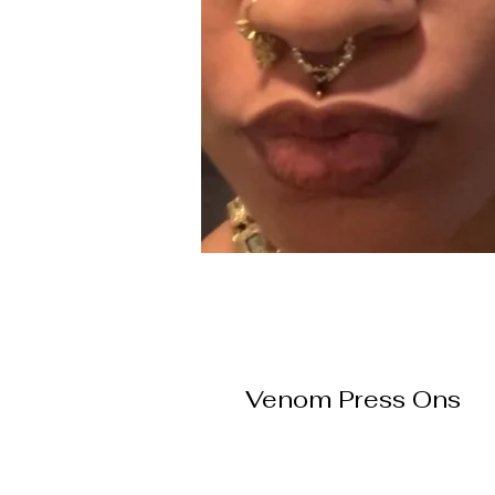
Venom Press Ons