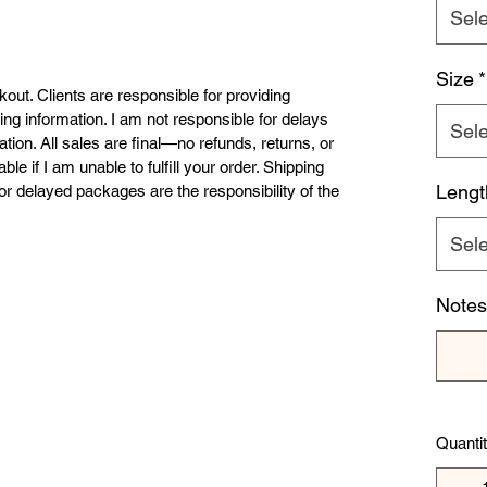
Sele
Size
*
ckout. Clients are responsible for providing 
ing information. I am not responsible for delays 
Sele
tion. All sales are final—no refunds, returns, or 
e if I am unable to fulfill your order. Shipping 
Lengt
r delayed packages are the responsibility of the 
Sele
Notes 
Quanti