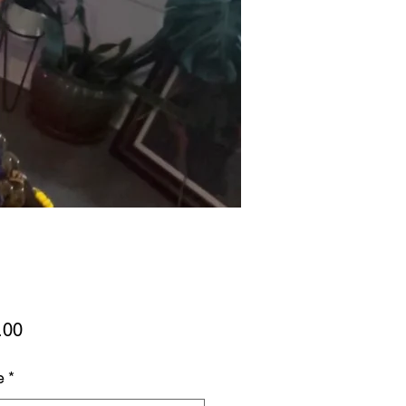
Price
.00
e
*