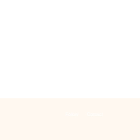
Follow
Contact