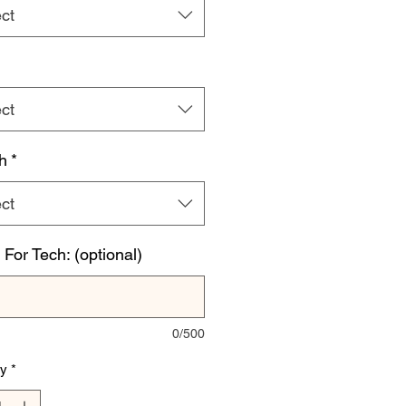
ct
ct
h
*
ct
For Tech: (optional)
0/500
ty
*