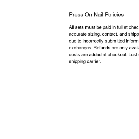
Press On Nail Policies
All sets must be paid in full at che
accurate sizing, contact, and shipp
due to incorrectly submitted informa
exchanges. Refunds are only availabl
costs are added at checkout. Lost o
shipping carrier. 