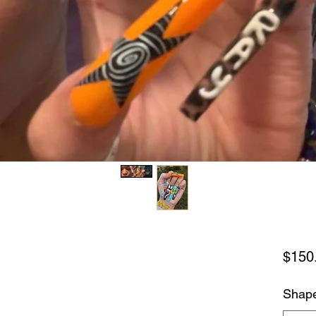
$150
Shap