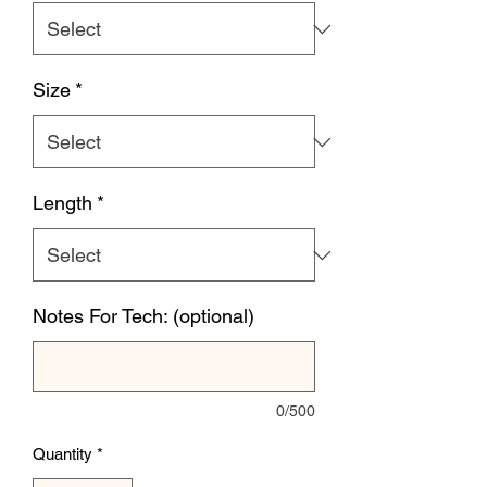
Size
*
Length
*
Notes For Tech: (optional)
0/500
Quantity
*