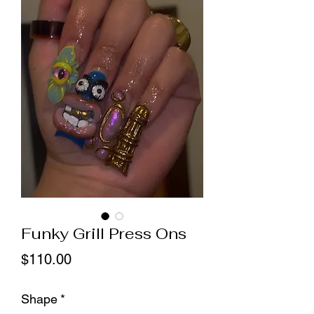
Funky Grill Press Ons
Price
$110.00
Shape
*